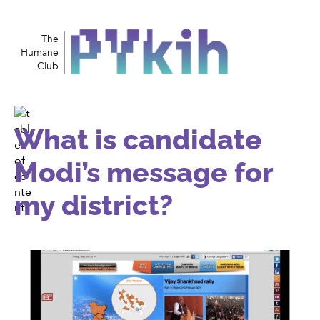
The
Humane
Club
What is candidate
Modi’s message for
my district?