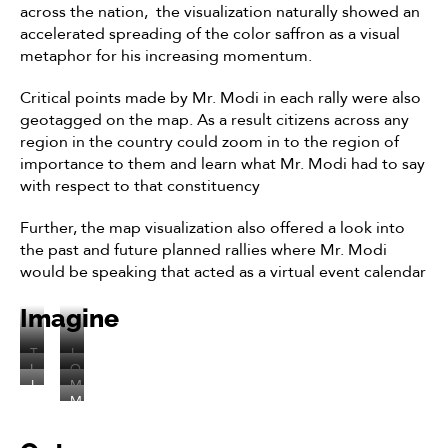
across the nation, the visualization naturally showed an
accelerated spreading of the color saffron as a visual
metaphor for his increasing momentum.
Critical points made by Mr. Modi in each rally were also
geotagged on the map. As a result citizens across any
region in the country could zoom in to the region of
importance to them and learn what Mr. Modi had to say
with respect to that constituency
Further, the map visualization also offered a look into
the past and future planned rallies where Mr. Modi
would be speaking that acted as a virtual event calendar
Imagine
T
I
L
O
h
t
I
M
e
n
e
o
M
f
r
t
s
v
p
o
y
.
’
c
i
e
d
o
M
s
r
z
n