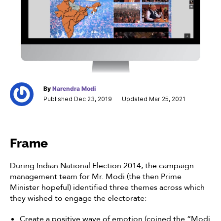
By
Narendra Modi
Published Dec 23, 2019
Updated Mar 25, 2021
Frame
During Indian National Election 2014, the campaign
management team for Mr. Modi (the then Prime
Minister hopeful) identified three themes across which
they wished to engage the electorate:
Create a positive wave of emotion (coined the “Modi