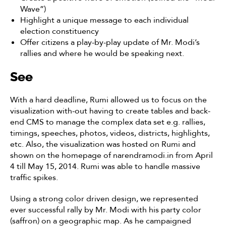
Wave”)
Highlight a unique message to each individual
election constituency
Offer citizens a play-by-play update of Mr. Modi’s
rallies and where he would be speaking next.
See
With a hard deadline, Rumi allowed us to focus on the
visualization with-out having to create tables and back-
end CMS to manage the complex data set e.g. rallies,
timings, speeches, photos, videos, districts, highlights,
etc. Also, the visualization was hosted on Rumi and
shown on the homepage of narendramodi.in from April
4 till May 15, 2014. Rumi was able to handle massive
traffic spikes.
Using a strong color driven design, we represented
ever successful rally by Mr. Modi with his party color
(saffron) on a geographic map. As he campaigned