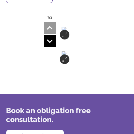
1
/2
Book an obligation free
consultation.