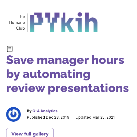
The
Humane
Club
Save manager hours
by automating
review presentations
By
C-4 Analytics
Published Dec 23, 2019
Updated Mar 25, 2021
View full gallery