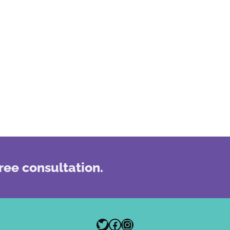
ree consultation.
Twitter
Facebook
Instagram