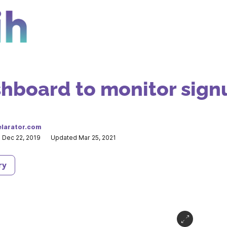
hboard to monitor sign
larator.com
 Dec 22, 2019
Updated Mar 25, 2021
ry