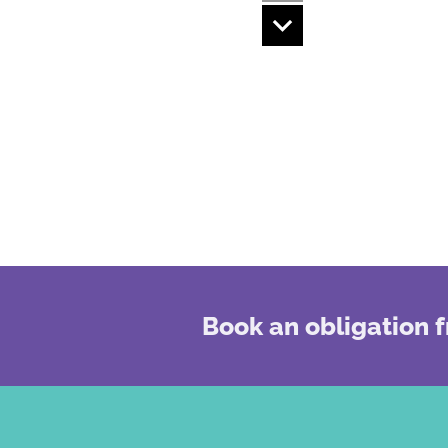
Book an obligation f