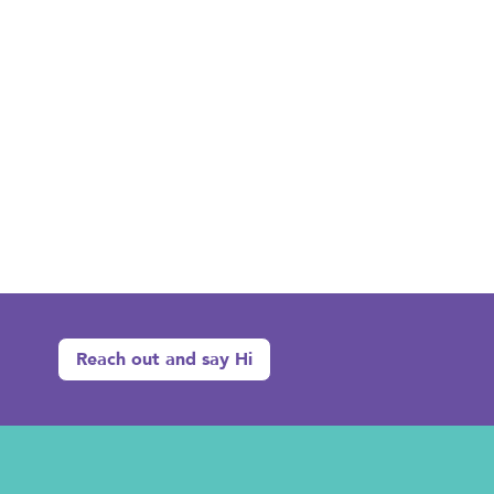
Reach out and say Hi