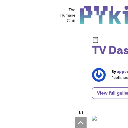
The
Humane
Club
TV Das
By
appce
Published
View full galle
1
/1