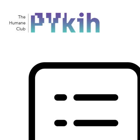
The
Humane
Club