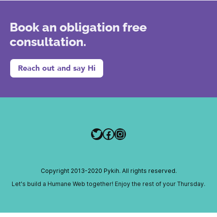
Book an obligation free
consultation.
Reach out and say Hi
Twitter
Facebook
Instagram
Copyright 2013-2020 Pykih. All rights reserved.
Let's build a Humane Web together! Enjoy the rest of your Thursday.