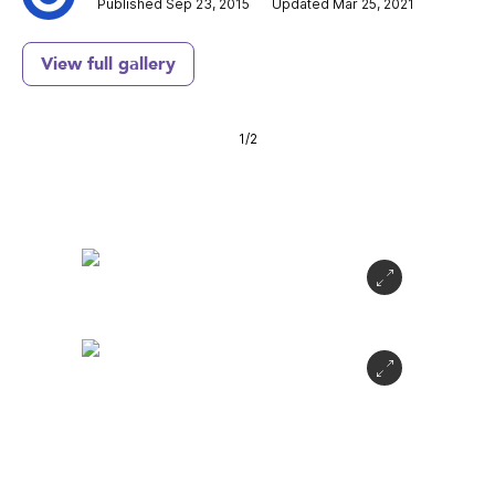
Published Sep 23, 2015
Updated Mar 25, 2021
View full gallery
1
/2