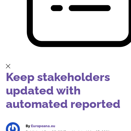
Keep stakeholders
updated with
automated reported
By
Europeana.eu