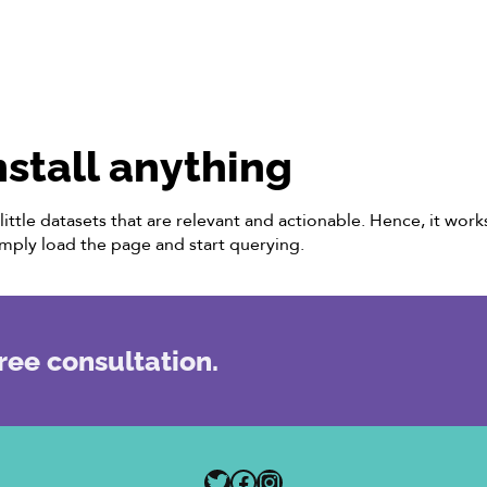
nstall anything
ittle datasets that are relevant and actionable. Hence, it wor
imply load the page and start querying.
ree consultation.
Twitter
Facebook
Instagram