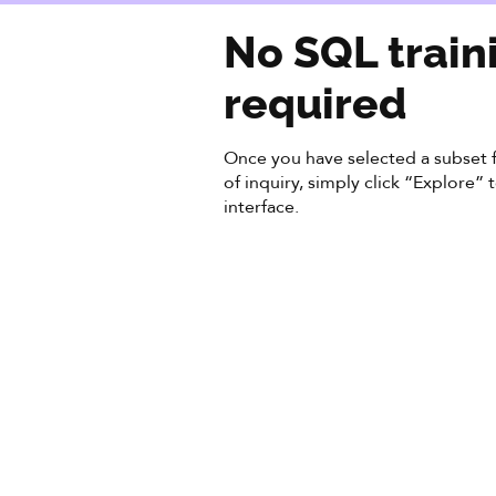
No SQL train
required
Once you have selected a subset f
of inquiry, simply click “Explore”
interface.