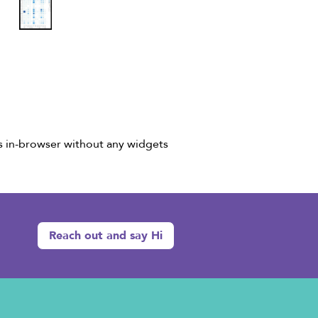
ks in-browser without any widgets
Reach out and say Hi