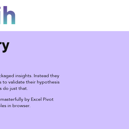
ry
kaged insights. Instead they
 to validate their hypothesis
s do just that.
masterfully by Excel Pivot
bles in browser.