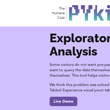
The
Humane
Club
Explorato
Analysis
Some visitors do not want pre-pac
want to query the data themselves
themselves. This tool helps visitor
We think this problem was solved 
Tables! Experience visual pivot ta
Live Demo