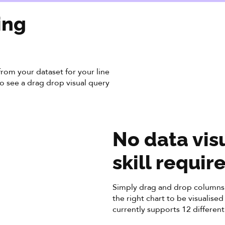
ing
rom your dataset for your line
 to see a drag drop visual query
No data vis
skill requir
Simply drag and drop columns 
the right chart to be visualise
currently supports 12 different