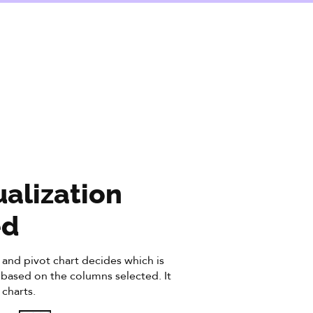
ualization
ed
and pivot chart decides which is
d based on the columns selected. It
 charts.