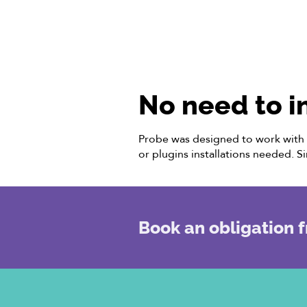
No need to i
Probe was designed to work with l
or plugins installations needed. S
Book an obligation f